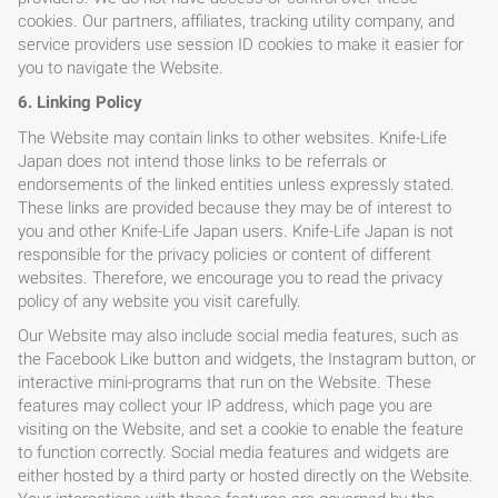
cookies. Our partners, affiliates, tracking utility company, and
service providers use session ID cookies to make it easier for
you to navigate the Website.
HOME
6. Linking Policy
The Website may contain links to other websites. Knife-Life
BLOG
Japan does not intend those links to be referrals or
endorsements of the linked entities unless expressly stated.
These links are provided because they may be of interest to
you and other Knife-Life Japan users. Knife-Life Japan is not
responsible for the privacy policies or content of different
websites. Therefore, we encourage you to read the privacy
policy of any website you visit carefully.
Our Website may also include social media features, such as
the Facebook Like button and widgets, the Instagram button, or
interactive mini-programs that run on the Website. These
features may collect your IP address, which page you are
visiting on the Website, and set a cookie to enable the feature
to function correctly. Social media features and widgets are
either hosted by a third party or hosted directly on the Website.