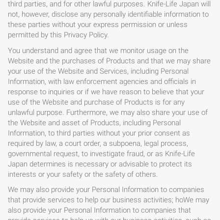
third parties, and for other lawful purposes. Knife-Life Japan will
not, however, disclose any personally identifiable information to
these parties without your express permission or unless
permitted by this Privacy Policy.
You understand and agree that we monitor usage on the
Website and the purchases of Products and that we may share
your use of the Website and Services, including Personal
Information, with law enforcement agencies and officials in
response to inquiries or if we have reason to believe that your
use of the Website and purchase of Products is for any
unlawful purpose. Furthermore, we may also share your use of
the Website and asset of Products, including Personal
Information, to third parties without your prior consent as
required by law, a court order, a subpoena, legal process,
governmental request, to investigate fraud, or as Knife-Life
Japan determines is necessary or advisable to protect its
interests or your safety or the safety of others.
We may also provide your Personal Information to companies
that provide services to help our business activities; hoWe may
also provide your Personal Information to companies that