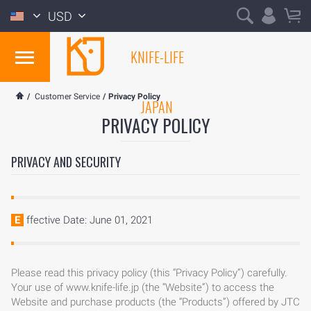
USD
KNIFE-LIFE
/
Customer Service
/
Privacy Policy
JAPAN
PRIVACY POLICY
PRIVACY AND SECURITY
Effective Date: June 01, 2021
Please read this privacy policy (this “Privacy Policy”) carefully.
Your use of www.knife-life.jp (the “Website”) to access the
Website and purchase products (the “Products”) offered by JTC