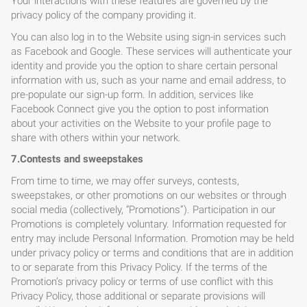
Your interactions with these features are governed by the
privacy policy of the company providing it.
You can also log in to the Website using sign-in services such
as Facebook and Google. These services will authenticate your
identity and provide you the option to share certain personal
information with us, such as your name and email address, to
pre-populate our sign-up form. In addition, services like
Facebook Connect give you the option to post information
about your activities on the Website to your profile page to
share with others within your network.
7.Contests and sweepstakes
From time to time, we may offer surveys, contests,
sweepstakes, or other promotions on our websites or through
social media (collectively, “Promotions”). Participation in our
Promotions is completely voluntary. Information requested for
entry may include Personal Information. Promotion may be held
under privacy policy or terms and conditions that are in addition
to or separate from this Privacy Policy. If the terms of the
Promotion’s privacy policy or terms of use conflict with this
Privacy Policy, those additional or separate provisions will