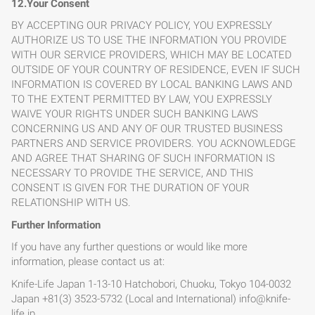
12.Your Consent
BY ACCEPTING OUR PRIVACY POLICY, YOU EXPRESSLY
AUTHORIZE US TO USE THE INFORMATION YOU PROVIDE
WITH OUR SERVICE PROVIDERS, WHICH MAY BE LOCATED
OUTSIDE OF YOUR COUNTRY OF RESIDENCE, EVEN IF SUCH
INFORMATION IS COVERED BY LOCAL BANKING LAWS AND
TO THE EXTENT PERMITTED BY LAW, YOU EXPRESSLY
WAIVE YOUR RIGHTS UNDER SUCH BANKING LAWS
CONCERNING US AND ANY OF OUR TRUSTED BUSINESS
PARTNERS AND SERVICE PROVIDERS. YOU ACKNOWLEDGE
AND AGREE THAT SHARING OF SUCH INFORMATION IS
NECESSARY TO PROVIDE THE SERVICE, AND THIS
CONSENT IS GIVEN FOR THE DURATION OF YOUR
RELATIONSHIP WITH US.
Further Information
If you have any further questions or would like more
information, please contact us at:
Knife-Life Japan 1-13-10 Hatchobori, Chuoku, Tokyo 104-0032
Japan +81(3) 3523-5732 (Local and International)
info@knife-
life.jp