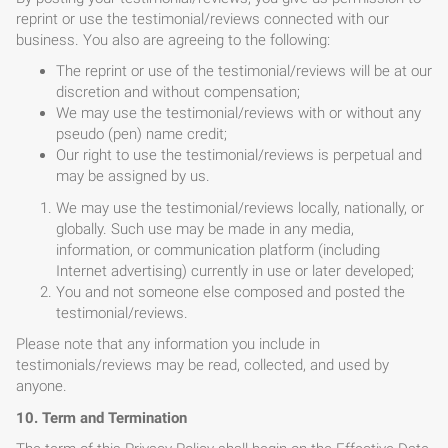
reprint or use the testimonial/reviews connected with our
business. You also are agreeing to the following:
The reprint or use of the testimonial/reviews will be at our
discretion and without compensation;
We may use the testimonial/reviews with or without any
pseudo (pen) name credit;
Our right to use the testimonial/reviews is perpetual and
may be assigned by us.
We may use the testimonial/reviews locally, nationally, or
globally. Such use may be made in any media,
information, or communication platform (including
Internet advertising) currently in use or later developed;
You and not someone else composed and posted the
testimonial/reviews.
Please note that any information you include in
testimonials/reviews may be read, collected, and used by
anyone.
10. Term and Termination