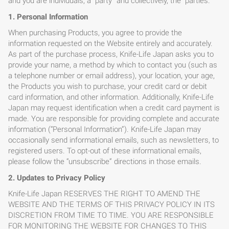
and you are individuals, a “party” and collectively, the “parties.”
1. Personal Information
When purchasing Products, you agree to provide the
information requested on the Website entirely and accurately.
As part of the purchase process, Knife-Life Japan asks you to
provide your name, a method by which to contact you (such as
a telephone number or email address), your location, your age,
the Products you wish to purchase, your credit card or debit
card information, and other information. Additionally, Knife-Life
Japan may request identification when a credit card payment is
made. You are responsible for providing complete and accurate
information (“Personal Information”). Knife-Life Japan may
occasionally send informational emails, such as newsletters, to
registered users. To opt-out of these informational emails,
please follow the “unsubscribe” directions in those emails.
2. Updates to Privacy Policy
Knife-Life Japan RESERVES THE RIGHT TO AMEND THE
WEBSITE AND THE TERMS OF THIS PRIVACY POLICY IN ITS
DISCRETION FROM TIME TO TIME. YOU ARE RESPONSIBLE
FOR MONITORING THE WEBSITE FOR CHANGES TO THIS