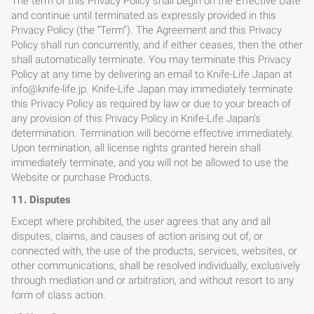
The term of this Privacy Policy shall begin on the Effective Date
and continue until terminated as expressly provided in this
Privacy Policy (the “Term”). The Agreement and this Privacy
Policy shall run concurrently, and if either ceases, then the other
shall automatically terminate. You may terminate this Privacy
Policy at any time by delivering an email to Knife-Life Japan at
info@knife-life.jp
. Knife-Life Japan may immediately terminate
this Privacy Policy as required by law or due to your breach of
any provision of this Privacy Policy in Knife-Life Japan’s
determination. Termination will become effective immediately.
Upon termination, all license rights granted herein shall
immediately terminate, and you will not be allowed to use the
Website or purchase Products.
11. Disputes
Except where prohibited, the user agrees that any and all
disputes, claims, and causes of action arising out of, or
connected with, the use of the products, services, websites, or
other communications, shall be resolved individually, exclusively
through mediation and or arbitration, and without resort to any
form of class action.