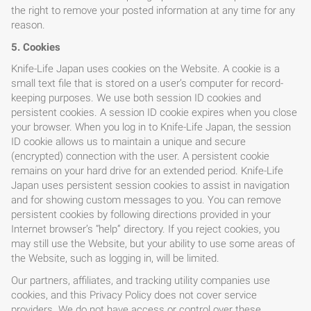
the right to remove your posted information at any time for any
reason.
5. Cookies
Knife-Life Japan uses cookies on the Website. A cookie is a
small text file that is stored on a user’s computer for record-
keeping purposes. We use both session ID cookies and
persistent cookies. A session ID cookie expires when you close
your browser. When you log in to Knife-Life Japan, the session
ID cookie allows us to maintain a unique and secure
(encrypted) connection with the user. A persistent cookie
remains on your hard drive for an extended period. Knife-Life
Japan uses persistent session cookies to assist in navigation
and for showing custom messages to you. You can remove
persistent cookies by following directions provided in your
Internet browser’s “help” directory. If you reject cookies, you
may still use the Website, but your ability to use some areas of
the Website, such as logging in, will be limited.
Our partners, affiliates, and tracking utility companies use
cookies, and this Privacy Policy does not cover service
providers. We do not have access or control over these