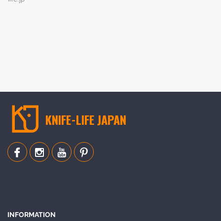
KNIFE-LIFE JAPAN
INFORMATION