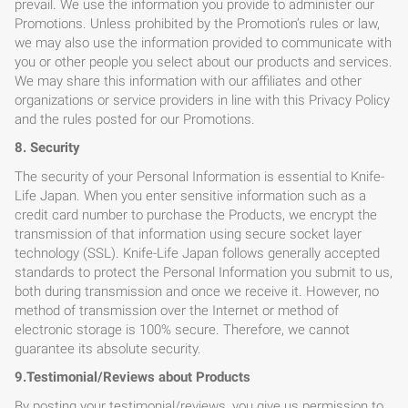
prevail. We use the information you provide to administer our
Promotions. Unless prohibited by the Promotion’s rules or law,
we may also use the information provided to communicate with
you or other people you select about our products and services.
We may share this information with our affiliates and other
organizations or service providers in line with this Privacy Policy
and the rules posted for our Promotions.
8. Security
The security of your Personal Information is essential to Knife-
Life Japan. When you enter sensitive information such as a
credit card number to purchase the Products, we encrypt the
transmission of that information using secure socket layer
technology (SSL). Knife-Life Japan follows generally accepted
standards to protect the Personal Information you submit to us,
both during transmission and once we receive it. However, no
method of transmission over the Internet or method of
electronic storage is 100% secure. Therefore, we cannot
guarantee its absolute security.
9.Testimonial/Reviews about Products
By posting your testimonial/reviews, you give us permission to