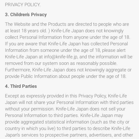
PRIVACY POLICY.
3. Children’s Privacy
The Website and the Products are directed to people who are
at least 18 years old. ) Knife-Life Japan does not knowingly
collect Personal Information from anyone under the age of 18.
If you are aware that Knife-Life Japan has collected Personal
Information from someone under the age of 18, please alert
Knife-Life Japan at info@knife-life.jp, and the information will be
removed from our system soon as reasonably possible.
Furthermore, Knife-Life Japan does not knowingly aggregate or
provide Public Information about people under the age of 18.
4. Third Parties
Except as expressly provided in this Privacy Policy, Knife-Life
Japan will not share your Personal Information with third parties
without your permission. Knife-Life Japan does not sell your
Personal Information to third parties. Knife-Life Japan may
provide aggregated statistical information (such as the city or
country in which you live) to third parties to describe Knife-Life
Japan’s services to prospective partners, advertisers, and other