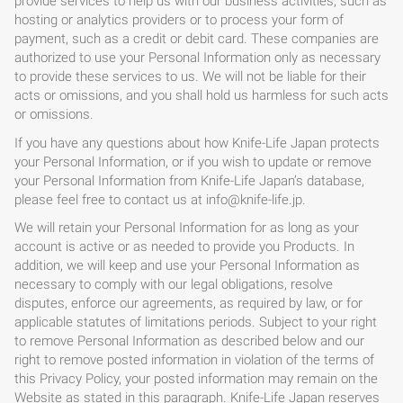
provide services to help us with our business activities, such as
hosting or analytics providers or to process your form of
payment, such as a credit or debit card. These companies are
authorized to use your Personal Information only as necessary
to provide these services to us. We will not be liable for their
acts or omissions, and you shall hold us harmless for such acts
or omissions.
If you have any questions about how Knife-Life Japan protects
your Personal Information, or if you wish to update or remove
your Personal Information from Knife-Life Japan’s database,
please feel free to contact us at
info@knife-life.jp
.
We will retain your Personal Information for as long as your
account is active or as needed to provide you Products. In
addition, we will keep and use your Personal Information as
necessary to comply with our legal obligations, resolve
disputes, enforce our agreements, as required by law, or for
applicable statutes of limitations periods. Subject to your right
to remove Personal Information as described below and our
right to remove posted information in violation of the terms of
this Privacy Policy, your posted information may remain on the
Website as stated in this paragraph. Knife-Life Japan reserves