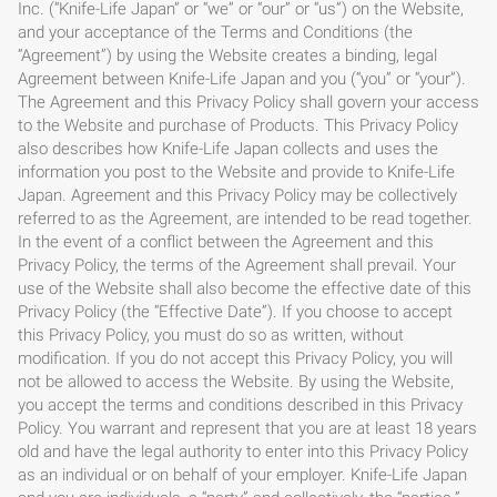
Inc. (“Knife-Life Japan” or “we” or “our” or “us”) on the Website,
and your acceptance of the Terms and Conditions (the
“Agreement”) by using the Website creates a binding, legal
Agreement between Knife-Life Japan and you (“you” or “your”).
The Agreement and this Privacy Policy shall govern your access
to the Website and purchase of Products. This Privacy Policy
also describes how Knife-Life Japan collects and uses the
information you post to the Website and provide to Knife-Life
Japan. Agreement and this Privacy Policy may be collectively
referred to as the Agreement, are intended to be read together.
In the event of a conflict between the Agreement and this
Privacy Policy, the terms of the Agreement shall prevail. Your
use of the Website shall also become the effective date of this
Privacy Policy (the “Effective Date”). If you choose to accept
this Privacy Policy, you must do so as written, without
modification. If you do not accept this Privacy Policy, you will
not be allowed to access the Website. By using the Website,
you accept the terms and conditions described in this Privacy
Policy. You warrant and represent that you are at least 18 years
old and have the legal authority to enter into this Privacy Policy
as an individual or on behalf of your employer. Knife-Life Japan