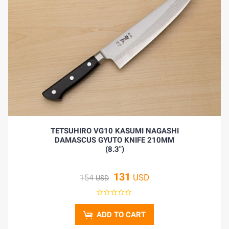
TETSUHIRO VG10 KASUMI NAGASHI
DAMASCUS GYUTO KNIFE 210MM
(8.3")
131
USD
154
USD
ADD TO CART