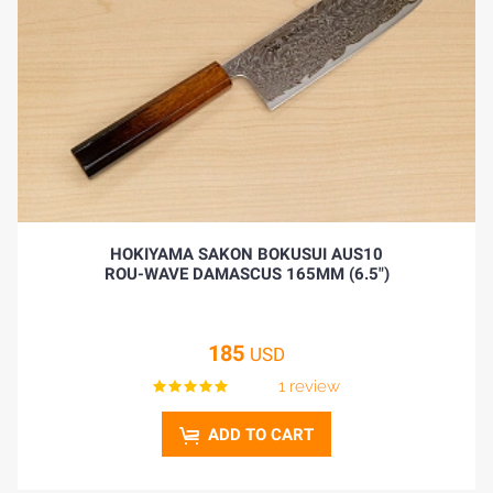
HOKIYAMA SAKON BOKUSUI AUS10
ROU-WAVE DAMASCUS 165MM (6.5")
185
USD
1 review
ADD TO CART