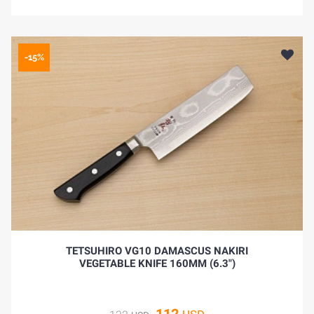
-15%
TETSUHIRO VG10 DAMASCUS NAKIRI
VEGETABLE KNIFE 160MM (6.3")