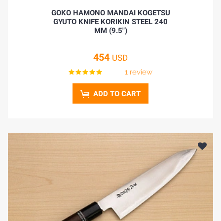
GOKO HAMONO MANDAI KOGETSU
GYUTO KNIFE KORIKIN STEEL 240
MM (9.5")
454
USD
1 review
ADD TO CART