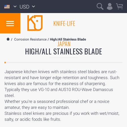
USD
KNIFE-LIFE
/
Corrosion Resistance
/
High/All Stainless Blade
JAPAN
HIGH/ALL STAINLESS BLADE
Japanese kitchen knives with stainless steel blades are rust-
resistant and have longer edge retention and toughness. Such
knives also are famous for the easiness of sharpening.
Typically they use VG-10 and AUS10 ROU-Wave Damascus
steel.
Whether you're a seasoned professional chef or a novice
amateur, they are easy to maintain.
Stainless steel knives are precious if you work with wet/moist,
salty, or acidic foods like fruits.