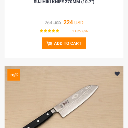
SUJIHIKI KNIFE 270MM (10.7")
224
USD
264
USD
1 review
ADD TO CART
-15%