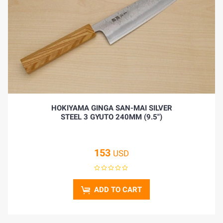
HOKIYAMA GINGA SAN-MAI SILVER
STEEL 3 GYUTO 240MM (9.5")
153
USD
ADD TO CART