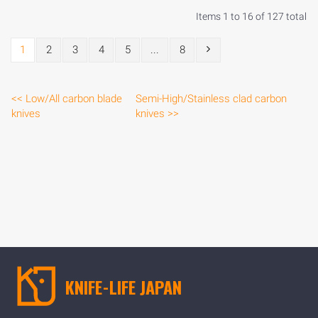
Items 1 to 16 of 127 total
1
2
3
4
5
...
8
<< Low/All carbon blade
Semi-High/Stainless clad carbon
knives
knives >>
KNIFE-LIFE JAPAN