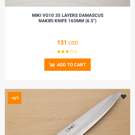
MIKI VG10 35 LAYERS DAMASCUS
NAKIRI KNIFE 165MM (6.5")
131
USD
ADD TO CART
-15%