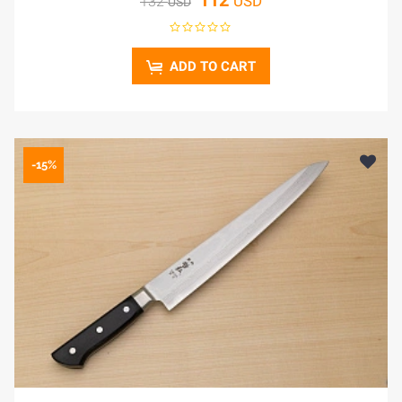
112
USD
132
USD
ADD TO CART
-15%