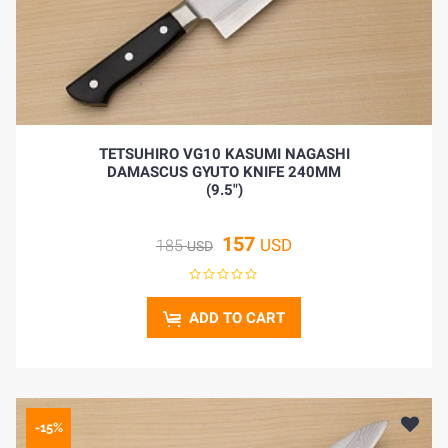
TETSUHIRO VG10 KASUMI NAGASHI
DAMASCUS GYUTO KNIFE 240MM
(9.5")
157
USD
185
USD
ADD TO CART
-15%