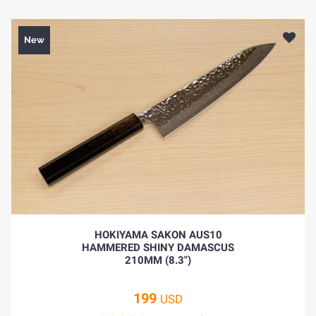
New
HOKIYAMA SAKON AUS10
HAMMERED SHINY DAMASCUS
210MM (8.3")
199
USD