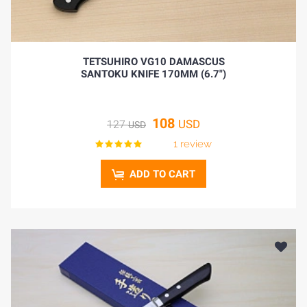
TETSUHIRO VG10 DAMASCUS
SANTOKU KNIFE 170MM (6.7")
108
USD
127
USD
1 review
ADD TO CART