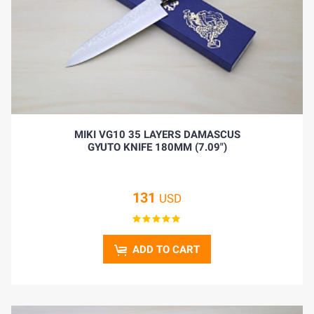
MIKI VG10 35 LAYERS DAMASCUS
GYUTO KNIFE 180MM (7.09")
131
USD
ADD TO CART