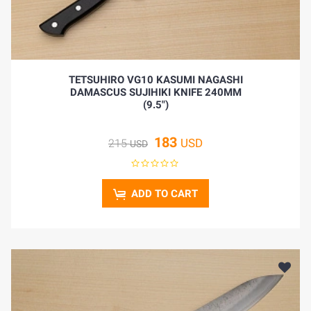
TETSUHIRO VG10 KASUMI NAGASHI
DAMASCUS SUJIHIKI KNIFE 240MM
(9.5")
183
USD
215
USD
ADD TO CART