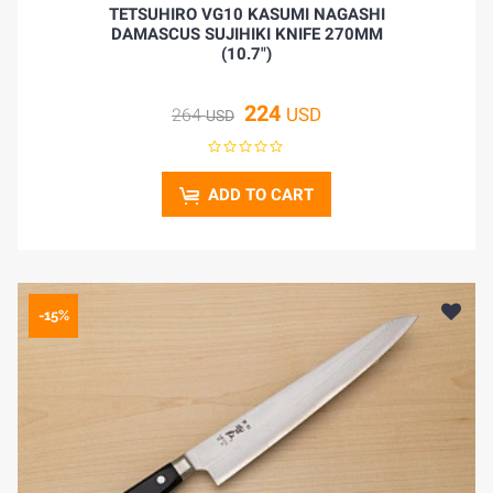
TETSUHIRO VG10 KASUMI NAGASHI
DAMASCUS SUJIHIKI KNIFE 270MM
(10.7")
224
USD
264
USD
ADD TO CART
-15%