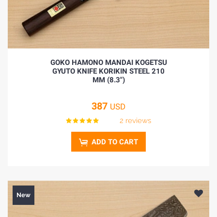
GOKO HAMONO MANDAI KOGETSU
GYUTO KNIFE KORIKIN STEEL 210
MM (8.3")
387
USD
2 reviews
ADD TO CART
New