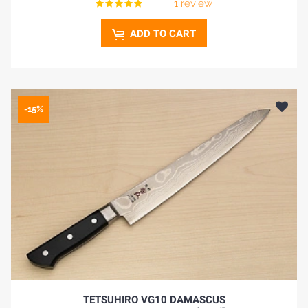
1 review
ADD TO CART
-15%
TETSUHIRO VG10 DAMASCUS