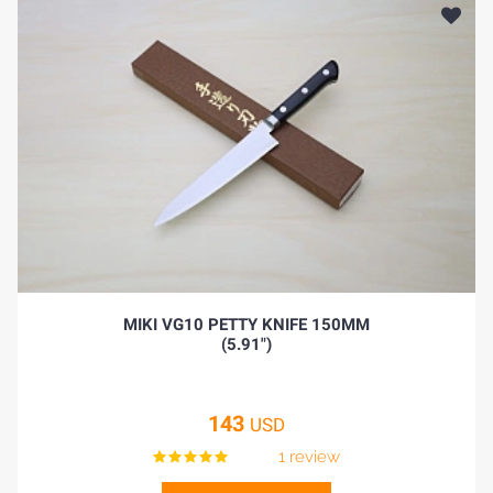
MIKI VG10 PETTY KNIFE 150MM
(5.91")
143
USD
1 review