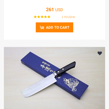
261
USD
1 review
ADD TO CART