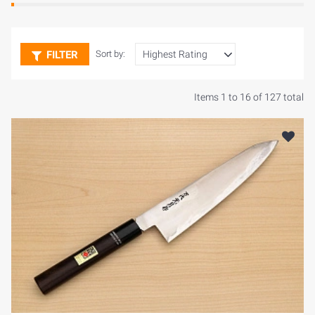
FILTER
Sort by:
Items 1 to 16 of 127 total