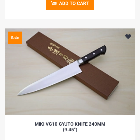
ADD TO CART
Sale
HOME
BLOG
MIKI VG10 GYUTO KNIFE 240MM
(9.45")