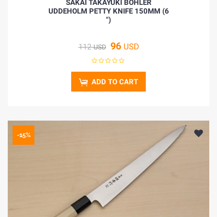
SAKAI TAKAYUKI BOHLER
UDDEHOLM PETTY KNIFE 150MM (6
")
96
USD
112
USD
ADD TO CART
-15%