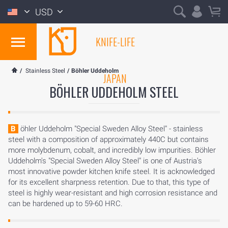
USD
KNIFE-LIFE
/
Stainless Steel
/
Böhler Uddeholm
JAPAN
BÖHLER UDDEHOLM STEEL
Böhler Uddeholm "Special Sweden Alloy Steel" - stainless
steel with a composition of approximately 440C but contains
more molybdenum, cobalt, and incredibly low impurities. Böhler
Uddeholm's "Special Sweden Alloy Steel" is one of Austria's
most innovative powder kitchen knife steel. It is acknowledged
for its excellent sharpness retention. Due to that, this type of
steel is highly wear-resistant and high corrosion resistance and
can be hardened up to 59-60 HRC.