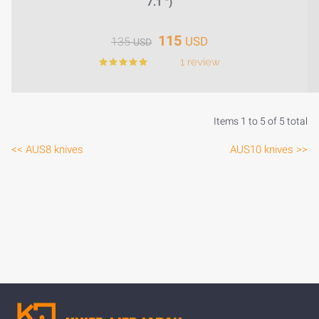
7.1 ")
115
USD
135
USD
1 review
Items 1 to 5 of 5 total
<< AUS8 knives
AUS10 knives >>