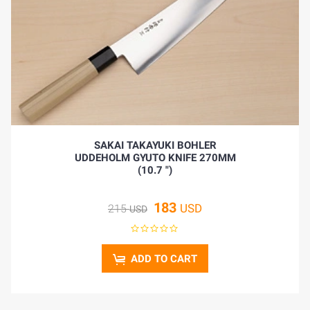
HOME
SAKAI TAKAYUKI BOHLER
UDDEHOLM GYUTO KNIFE 270MM
BLOG
(10.7 ")
183
USD
215
USD
ADD TO CART