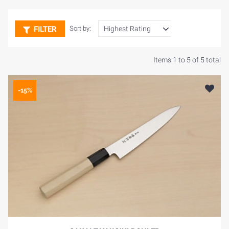
FILTER
Sort by:
Items 1 to 5 of 5 total
-15%