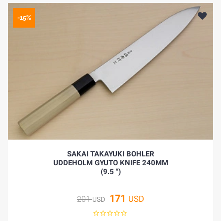
-15%
SAKAI TAKAYUKI BOHLER
UDDEHOLM GYUTO KNIFE 240MM
(9.5 ")
171
USD
201
USD