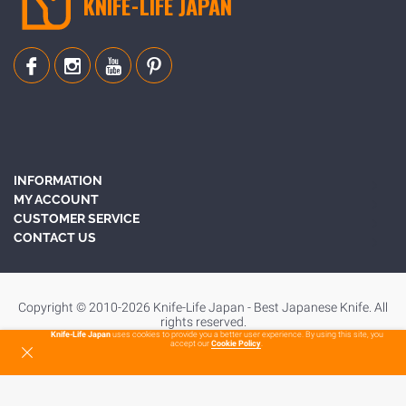
KNIFE-LIFE JAPAN
INFORMATION
MY ACCOUNT
CUSTOMER SERVICE
CONTACT US
Copyright © 2010-2026 Knife-Life Japan - Best Japanese Knife. All
rights reserved.
Knife-Life Japan
uses cookies to provide you a better user experience. By using this site, you
accept our
Cookie Policy
.
To Top