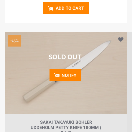
ADD TO CART
-15%
SOLD OUT
NOTIFY
SAKAI TAKAYUKI BOHLER
UDDEHOLM PETTY KNIFE 180MM (