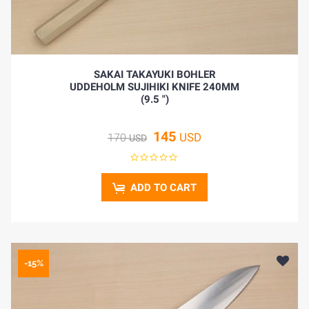
SAKAI TAKAYUKI BOHLER
UDDEHOLM SUJIHIKI KNIFE 240MM
(9.5 ")
145
USD
170
USD
ADD TO CART
-15%