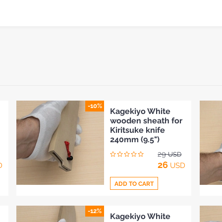
-10%
Kagekiyo White
wooden sheath for
Kiritsuke knife
240mm (9.5")
29
USD
26
D
USD
ADD TO CART
-12%
Add
Kagekiyo White