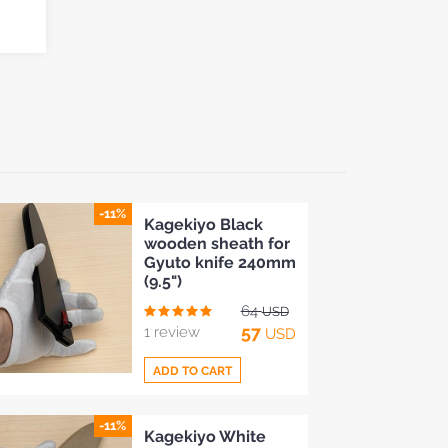
-11%
Kagekiyo Black
wooden sheath for
Gyuto knife 240mm
(9.5")
64
USD
57
1 review
USD
ADD TO CART
-11%
Add
Kagekiyo White