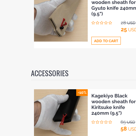
wooden sheath for
to
Gyuto knife 240m
Compare
(9.5")
28
USD
25
US
ADD TO CART
Add
to
ACCESSORIES
Compare
-10%
Kagekiyo Black
wooden sheath for
Kiritsuke knife
240mm (9.5")
65
USD
58
US