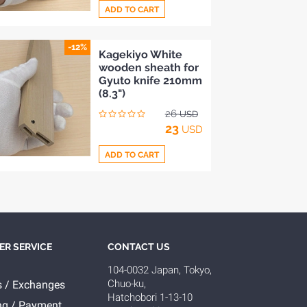
ADD TO CART
-12%
Add
Kagekiyo White
wooden sheath for
to
Gyuto knife 210mm
Compare
(8.3")
26
USD
23
USD
ADD TO CART
Add
to
Compare
R SERVICE
CONTACT US
104-0032 Japan, Tokyo,
Chuo-ku,
s / Exchanges
Hatchobori 1-13-10
ng / Payment