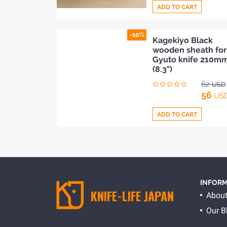
ADD TO CART
-10%
Add
Kagekiyo Black
wooden sheath for
to
Gyuto knife 210m
Compare
(8.3")
62
USD
56
US
ADD TO CART
Add
to
Compare
INFORM
KNIFE-LIFE JAPAN
About
Our B