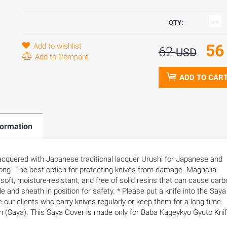
QTY:
5
Add to wishlist
62
USD
Add to Compare
ADD TO CAR
formation
cquered with Japanese traditional lacquer Urushi for Japanese and
ong. The best option for protecting knives from damage. Magnolia
s soft, moisture-resistant, and free of solid resins that can cause car
de and sheath in position for safety. * Please put a knife into the Saya
e our clients who carry knives regularly or keep them for a long time
 (Saya). This Saya Cover is made only for Baba Kageykyo Gyuto Kni