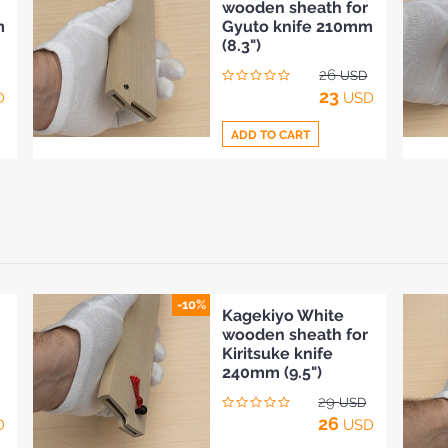
wooden sheath for
to
m
Gyuto knife 210mm
Compare
(8.3")
26
USD
23
D
USD
ADD TO CART
Add
to
Compare
-10%
Kagekiyo White
wooden sheath for
Kiritsuke knife
240mm (9.5")
29
USD
26
D
USD