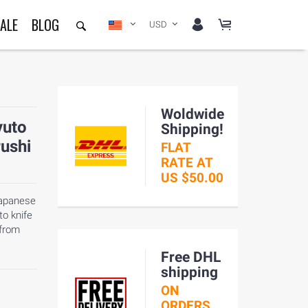
ALE
BLOG
USD
Woldwide
yuto
Shipping!
rushi
FLAT
RATE AT
US $50.00
Japanese
to knife
 from
Free DHL
shipping
ON
ORDERS