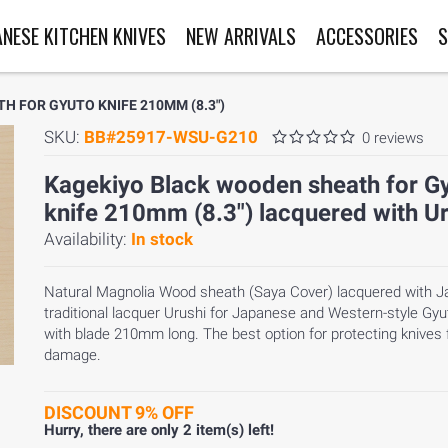
ANESE KITCHEN KNIVES
NEW ARRIVALS
ACCESSORIES
S
 FOR GYUTO KNIFE 210MM (8.3")
SKU:
BB#25917-WSU-G210
0 reviews
Kagekiyo Black wooden sheath for G
knife 210mm (8.3") lacquered with U
Availability:
In stock
Natural Magnolia Wood sheath (Saya Cover) lacquered with 
traditional lacquer Urushi for Japanese and Western-style Gyu
with blade 210mm long. The best option for protecting knives
damage.
DISCOUNT 9% OFF
Hurry, there are only
2
item(s) left!