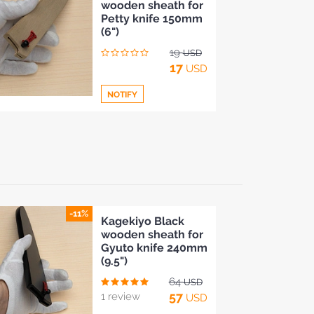
wooden sheath for
to
Petty knife 150mm
Compare
(6")
19
USD
17
USD
NOTIFY
Add
to
Compare
-11%
Kagekiyo Black
wooden sheath for
Gyuto knife 240mm
(9.5")
64
USD
57
1 review
USD