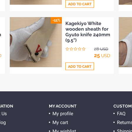
ADD TO CART
-11%
Add
Kagekiyo White
wooden sheath for
to
m
Gyuto knife 240mm
Compare
(9.5")
28
USD
25
D
USD
ADD TO CART
Add
to
Compare
ATION
MY ACCOUNT
CUSTOME
 Us
My profile
FAQ
log
My cart
Return
My wishlist
Shippi