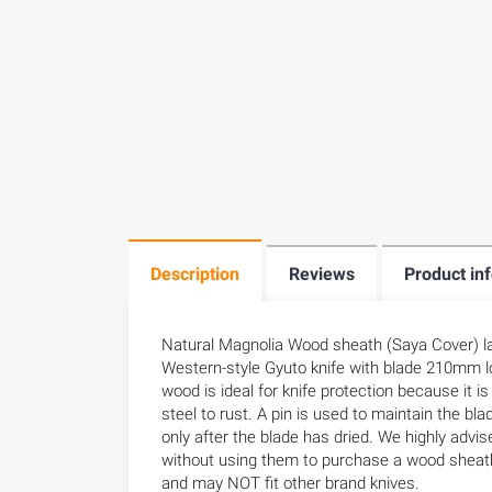
Description
Reviews
Product in
Natural Magnolia Wood sheath (Saya Cover) la
Western-style Gyuto knife with blade 210mm l
wood is ideal for knife protection because it i
steel to rust. A pin is used to maintain the bla
only after the blade has dried. We highly advis
without using them to purchase a wood sheath
and may NOT fit other brand knives.