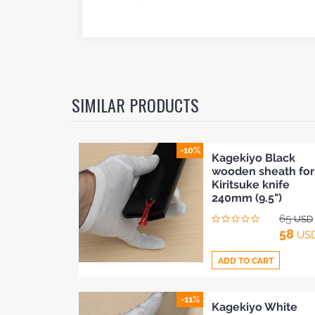
SIMILAR PRODUCTS
-10%
Kagekiyo Black
wooden sheath for
Kiritsuke knife
240mm (9.5")
65
USD
58
US
ADD TO CART
HOME
-11%
Add
Kagekiyo White
BLOG