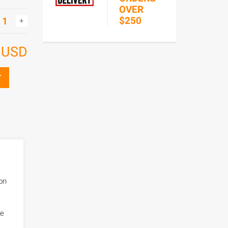
OVER
$250
6
USD
T
bon
fe