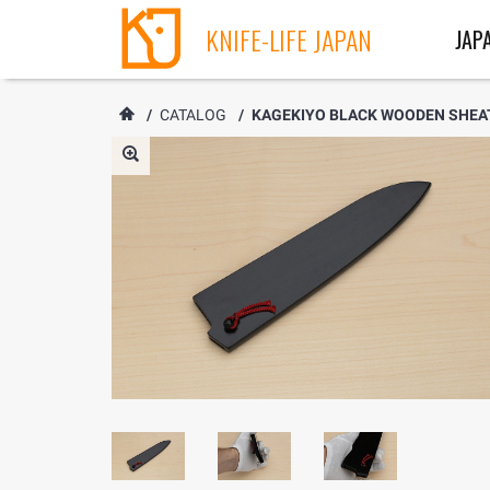
KNIFE-LIFE JAPAN
JAP
/
CATALOG
/
KAGEKIYO BLACK WOODEN SHEATH