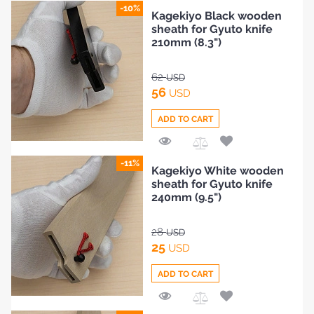
Add
-10%
Kagekiyo Black wooden
to
sheath for Gyuto knife
Compare
210mm (8.3")
62
USD
56
USD
ADD TO CART
Add
-11%
Kagekiyo White wooden
to
sheath for Gyuto knife
Compare
240mm (9.5")
28
USD
25
USD
ADD TO CART