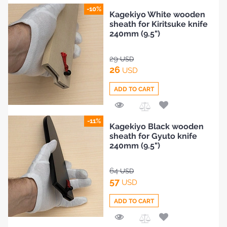
Add
-10%
Kagekiyo White wooden
to
sheath for Kiritsuke knife
Compare
240mm (9.5")
29
USD
26
USD
ADD TO CART
Add
-11%
Kagekiyo Black wooden
to
sheath for Gyuto knife
Compare
240mm (9.5")
64
USD
57
USD
ADD TO CART