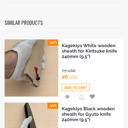
SIMILAR PRODUCTS
-10%
Kagekiyo White wooden
sheath for Kiritsuke knife
240mm (9.5")
29
USD
26
USD
ADD TO CART
Add
-11%
Kagekiyo Black wooden
to
sheath for Gyuto knife
Compare
240mm (9.5")