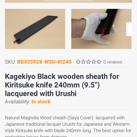
SKU:
BB#25928-WSU-KI240
0 reviews
Kagekiyo Black wooden sheath for
Kiritsuke knife 240mm (9.5")
lacquered with Urushi
Availability:
In stock
Natural Magnolia Wood sheath (Saya Cover) lacquered with
Japanese traditional lacquer Urushi for Japanese and Western-
style Kiritsuke knife with blade 240mm long. The best option for