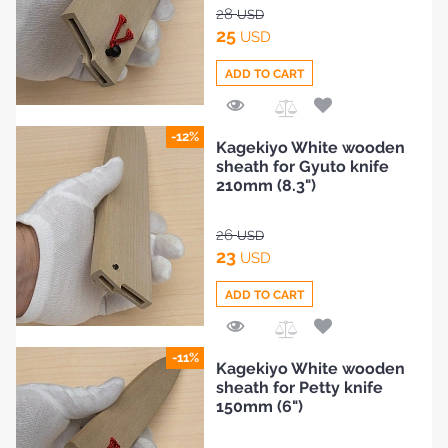
BLOG
28
USD
25
USD
ADD TO CART
Add
-12%
Kagekiyo White wooden
to
sheath for Gyuto knife
Compare
210mm (8.3")
26
USD
23
USD
ADD TO CART
Add
-11%
Kagekiyo White wooden
to
sheath for Petty knife
Compare
150mm (6")