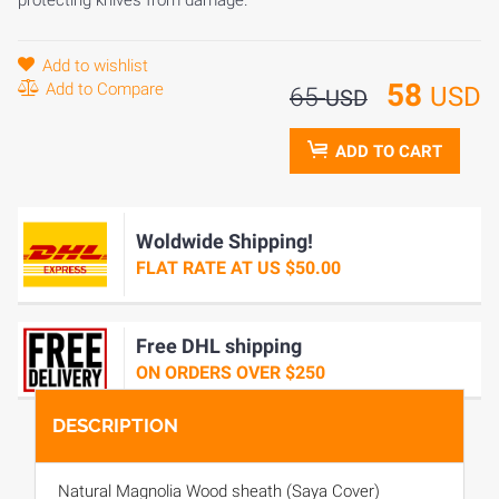
protecting knives from damage.
Add to wishlist
58
Add to Compare
USD
65
USD
ADD TO CART
Woldwide Shipping!
FLAT RATE AT US $50.00
Free DHL shipping
ON ORDERS OVER $250
DESCRIPTION
Natural Magnolia Wood sheath (Saya Cover)