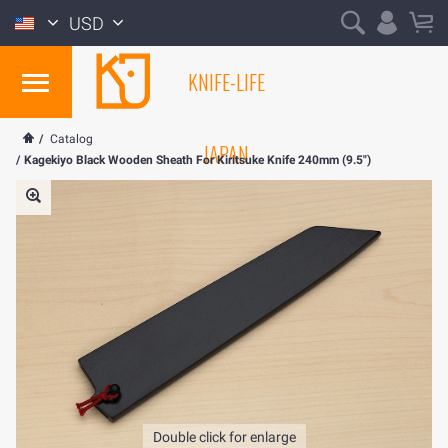
USD
KNIFE-LIFE
/
Catalog
JAPAN
/
Kagekiyo Black Wooden Sheath For Kiritsuke Knife 240mm (9.5")
Double click for enlarge