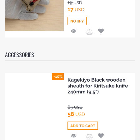
19
USD
17
USD
NOTIFY
Add
to
Compare
ACCESSORIES
-10%
Kagekiyo Black wooden
sheath for Kiritsuke knife
240mm (9.5")
65
USD
58
USD
ADD TO CART