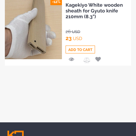
Add
-12%
Kagekiyo White wooden
to
sheath for Gyuto knife
Compare
210mm (8.3")
26
USD
23
USD
ADD TO CART
Add
to
Compare