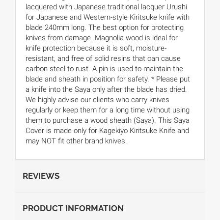
lacquered with Japanese traditional lacquer Urushi
for Japanese and Western-style Kiritsuke knife with
blade 240mm long. The best option for protecting
knives from damage. Magnolia wood is ideal for
knife protection because it is soft, moisture-
resistant, and free of solid resins that can cause
carbon steel to rust. A pin is used to maintain the
blade and sheath in position for safety. * Please put
a knife into the Saya only after the blade has dried.
We highly advise our clients who carry knives
regularly or keep them for a long time without using
them to purchase a wood sheath (Saya). This Saya
Cover is made only for Kagekiyo Kiritsuke Knife and
may NOT fit other brand knives.
REVIEWS
PRODUCT INFORMATION