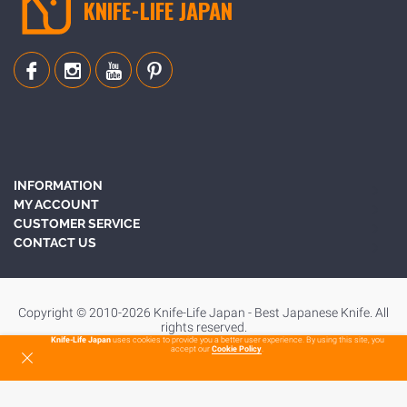
KNIFE-LIFE JAPAN
INFORMATION
MY ACCOUNT
CUSTOMER SERVICE
CONTACT US
Copyright © 2010-2026 Knife-Life Japan - Best Japanese Knife. All
rights reserved.
Knife-Life Japan
uses cookies to provide you a better user experience. By using this site, you
accept our
Cookie Policy
.
To Top