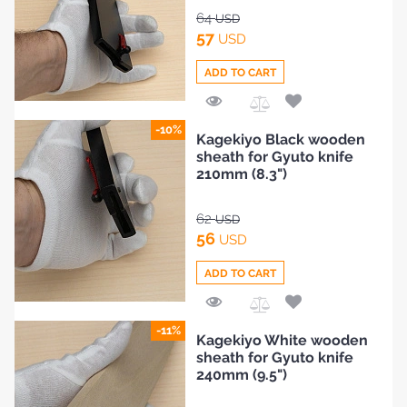
64
USD
57
USD
ADD TO CART
Add
-10%
Kagekiyo Black wooden
to
sheath for Gyuto knife
Compare
210mm (8.3")
62
USD
56
USD
ADD TO CART
Add
-11%
Kagekiyo White wooden
to
sheath for Gyuto knife
Compare
HOME
240mm (9.5")