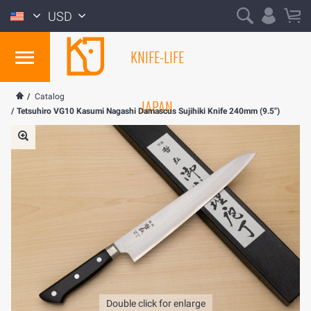
USD
KNIFE-LIFE
/
Catalog
JAPAN
/
Tetsuhiro VG10 Kasumi Nagashi Damascus Sujihiki Knife 240mm (9.5")
Double click for enlarge