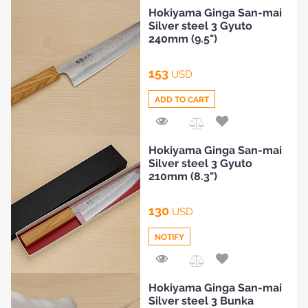
Add
Hokiyama Ginga San-mai
to
Silver steel 3 Gyuto
Compare
240mm (9.5")
153
USD
ADD TO CART
Add
Hokiyama Ginga San-mai
to
Silver steel 3 Gyuto
Compare
210mm (8.3")
130
USD
NOTIFY
HOME
Add
Hokiyama Ginga San-mai
to
Silver steel 3 Bunka
Compare