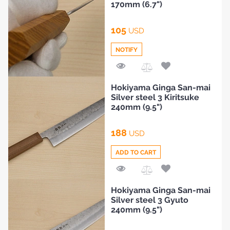
BLOG
170mm (6.7")
105
USD
NOTIFY
Add
Hokiyama Ginga San-mai
to
Silver steel 3 Kiritsuke
Compare
240mm (9.5")
188
USD
ADD TO CART
Add
Hokiyama Ginga San-mai
to
Silver steel 3 Gyuto
Compare
240mm (9.5")