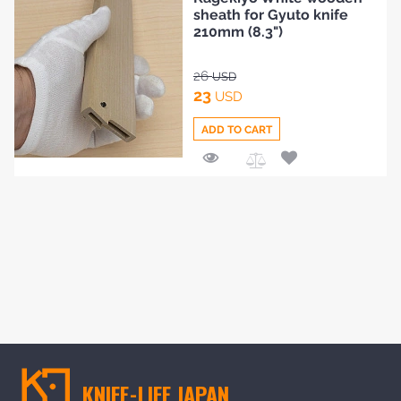
to
sheath for Gyuto knife
Compare
210mm (8.3")
26
USD
23
USD
ADD TO CART
Add
to
Compare
KNIFE-LIFE JAPAN