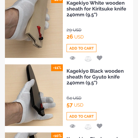
Kagekiyo White wooden
to
sheath for Kiritsuke knife
Compare
240mm (9.5")
29
USD
26
USD
ADD TO CART
Add
-11%
Kagekiyo Black wooden
to
sheath for Gyuto knife
Compare
240mm (9.5")
64
USD
57
USD
ADD TO CART
Add
-10%