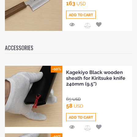
163
USD
ADD TO CART
Add
to
Compare
ACCESSORIES
-10%
Kagekiyo Black wooden
sheath for Kiritsuke knife
240mm (9.5")
65
USD
58
USD
ADD TO CART
Add
-10%