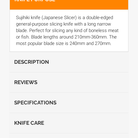
Sujihiki knife (Japanese Slicer) is a double-edged
general-purpose slicing knife with a long narrow
blade. Perfect for slicing any kind of boneless meat
or fish. Blade lengths around 210mm-360mm. The
most popular blade size is 240mm and 270mm.
DESCRIPTION
REVIEWS
SPECIFICATIONS
KNIFE CARE