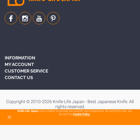
INFORMATION
MY ACCOUNT
CUSTOMER SERVICE
CONTACT US
Copyright © 2010-2026 Knife-Life Japan - Best Japanese Knife. All
rights reserved.
Knife-Life Japan
uses cookies to provide you a better user experience. By using this site, you
accept our
Cookie Policy
.
To Top