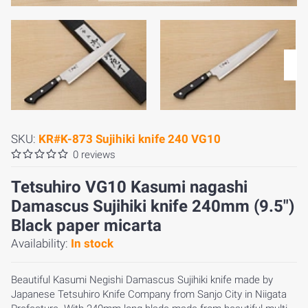
SKU:
KR#K-873 Sujihiki knife 240 VG10
0 reviews
Tetsuhiro VG10 Kasumi nagashi
Damascus Sujihiki knife 240mm (9.5")
Black paper micarta
Availability:
In stock
Beautiful Kasumi Negishi Damascus Sujihiki knife made by
Japanese Tetsuhiro Knife Company from Sanjo City in Niigata