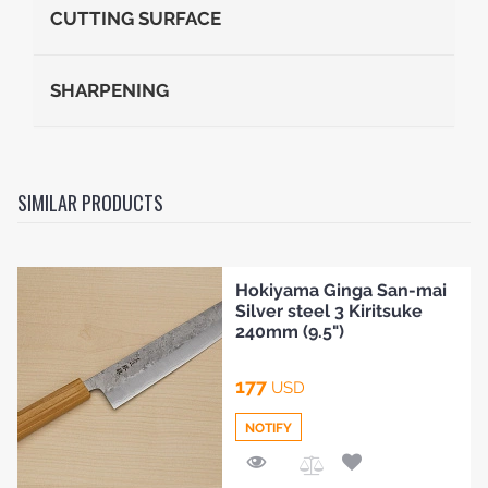
CUTTING SURFACE
SHARPENING
SIMILAR PRODUCTS
Hokiyama Ginga San-mai
Silver steel 3 Kiritsuke
240mm (9.5")
177
USD
NOTIFY