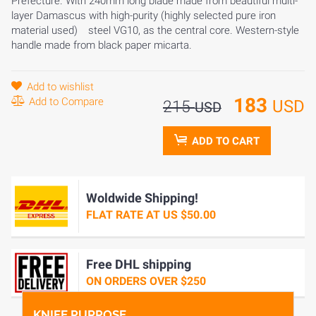
Prefecture. With 240mm long blade made from beautiful multi-
layer Damascus with high-purity (highly selected pure iron
material used) steel VG10, as the central core. Western-style
handle made from black paper micarta.
Add to wishlist
183
Add to Compare
USD
215
USD
ADD TO CART
Woldwide Shipping!
FLAT RATE AT US $50.00
Free DHL shipping
ON ORDERS OVER $250
KNIFE PURPOSE