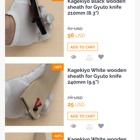
Kagekiyo Black wooden
to
sheath for Gyuto knife
Compare
210mm (8.3")
62
USD
56
USD
ADD TO CART
Add
-11%
Kagekiyo White wooden
to
sheath for Gyuto knife
Compare
240mm (9.5")
28
USD
25
USD
ADD TO CART
Add
-12%
Kagekiyo White wooden