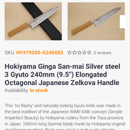
SKU:
HY#79200-G240SS3
0 reviews
Hokiyama Ginga San-mai Silver steel
3 Gyuto 240mm (9.5") Elongated
Octagonal Japanese Zelkova Handle
Availability:
In stock
This "no flashy" and naturally looking Gyuto knife was made in
the best tradition of the Japanese WABI-SABI concept (Simple
Imperfect Beauty) by Hokiyama cutlery from the Tosa province
in Japan. 240mm long Sanmai blade made by Hokiyama original