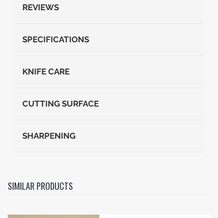
REVIEWS
SPECIFICATIONS
KNIFE CARE
CUTTING SURFACE
SHARPENING
SIMILAR PRODUCTS