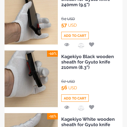
Compare
240mm (9.5")
64
USD
57
USD
ADD TO CART
Add
-10%
Kagekiyo Black wooden
to
sheath for Gyuto knife
Compare
210mm (8.3")
62
USD
56
USD
ADD TO CART
Add
-11%
Kagekiyo White wooden
to
sheath for Gyuto knife
Compare