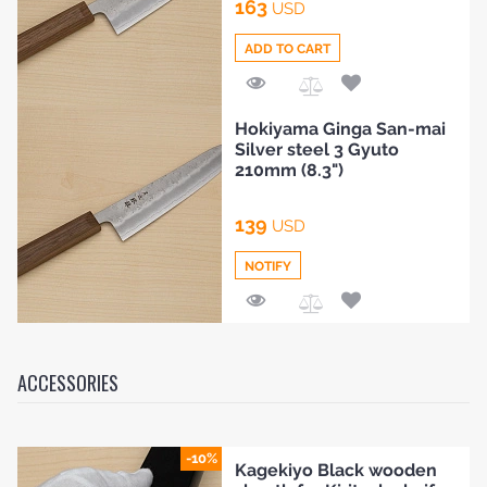
163
USD
ADD TO CART
Add
Hokiyama Ginga San-mai
to
Silver steel 3 Gyuto
Compare
210mm (8.3")
139
USD
NOTIFY
Add
to
Compare
ACCESSORIES
-10%
Kagekiyo Black wooden