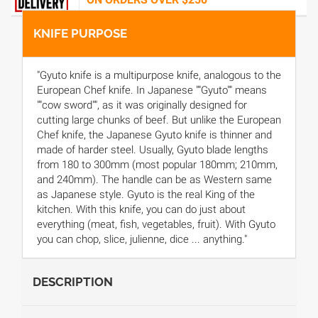
KNIFE PURPOSE
"Gyuto knife is a multipurpose knife, analogous to the
European Chef knife. In Japanese ""Gyuto"" means
""cow sword"", as it was originally designed for
cutting large chunks of beef. But unlike the European
Chef knife, the Japanese Gyuto knife is thinner and
made of harder steel. Usually, Gyuto blade lengths
from 180 to 300mm (most popular 180mm; 210mm,
and 240mm). The handle can be as Western same
as Japanese style. Gyuto is the real King of the
kitchen. With this knife, you can do just about
everything (meat, fish, vegetables, fruit). With Gyuto
you can chop, slice, julienne, dice ... anything."
DESCRIPTION