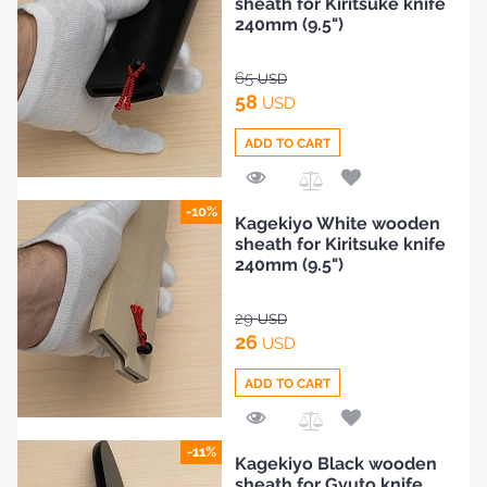
sheath for Kiritsuke knife
240mm (9.5")
65
USD
58
USD
ADD TO CART
Add
-10%
Kagekiyo White wooden
to
sheath for Kiritsuke knife
Compare
240mm (9.5")
29
USD
26
USD
ADD TO CART
Add
-11%
Kagekiyo Black wooden
to
sheath for Gyuto knife