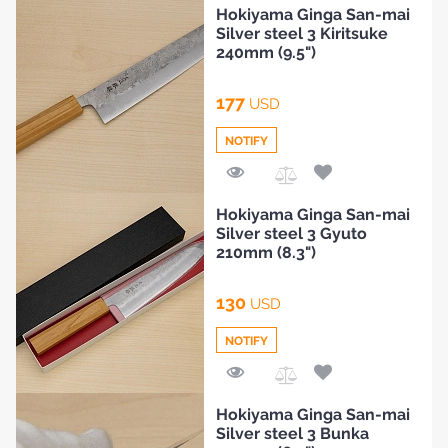
Hokiyama Ginga San-mai
Silver steel 3 Kiritsuke
240mm (9.5")
177
USD
NOTIFY
Add
Hokiyama Ginga San-mai
to
Silver steel 3 Gyuto
Compare
210mm (8.3")
130
USD
NOTIFY
Add
Hokiyama Ginga San-mai
to
Silver steel 3 Bunka
Compare