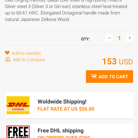
clad forging method. Blade core steel is high-purity Hitachi
Silver steel 3 (Silver 3 or Gin-san) stainless steel heat-treated
up to 60-61 HRC. Elongated Octagonal handle made from
natural Japanese Zelkova Wood.
QTY:
Add to wishlist
153
Add to Compare
USD
ADD TO CART
Woldwide Shipping!
FLAT RATE AT US $50.00
Free DHL shipping
ON ORDERS OVER $250