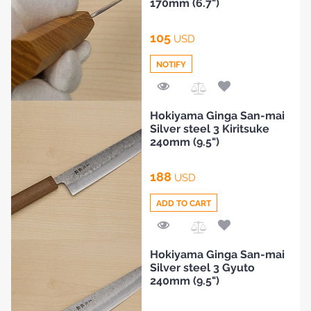
170mm (6.7")
HOME
105
USD
NOTIFY
BLOG
Add
Hokiyama Ginga San-mai
to
Silver steel 3 Kiritsuke
Compare
240mm (9.5")
188
USD
ADD TO CART
Add
Hokiyama Ginga San-mai
to
Silver steel 3 Gyuto
Compare
240mm (9.5")