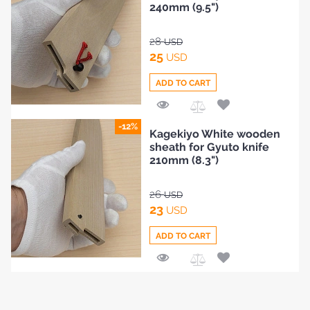
240mm (9.5")
28
USD
25
USD
ADD TO CART
Add
-12%
Kagekiyo White wooden
to
sheath for Gyuto knife
Compare
210mm (8.3")
26
USD
23
USD
ADD TO CART
Add
to
Compare