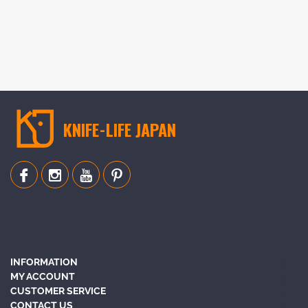
KNIFE-LIFE JAPAN
INFORMATION
MY ACCOUNT
CUSTOMER SERVICE
CONTACT US