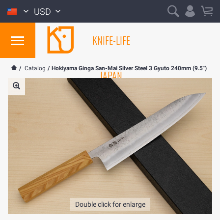
USD
KNIFE-LIFE
/
Catalog
/
Hokiyama Ginga San-Mai Silver Steel 3 Gyuto 240mm (9.5")
JAPAN
Double click for enlarge