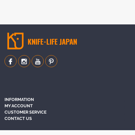
KNIFE-LIFE JAPAN
INFORMATION
MY ACCOUNT
CUSTOMER SERVICE
CONTACT US