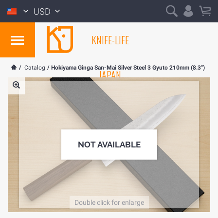
USD
KNIFE-LIFE
/
Catalog
/
Hokiyama Ginga San-Mai Silver Steel 3 Gyuto 210mm (8.3")
JAPAN
NOT AVAILABLE
Double click for enlarge