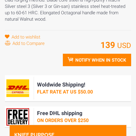
clad forging method. Blade core steel is high-purity Hitachi
Silver steel 3 (Silver 3 or Gin-san) stainless steel heat-treated
up to 60-61 HRC. Elongated Octagonal handle made from
natural Walnut wood.
Add to wishlist
139
Add to Compare
USD
NOTIFY WHEN IN STOCK
Woldwide Shipping!
FLAT RATE AT US $50.00
Free DHL shipping
ON ORDERS OVER $250
KNIFE PURPOSE