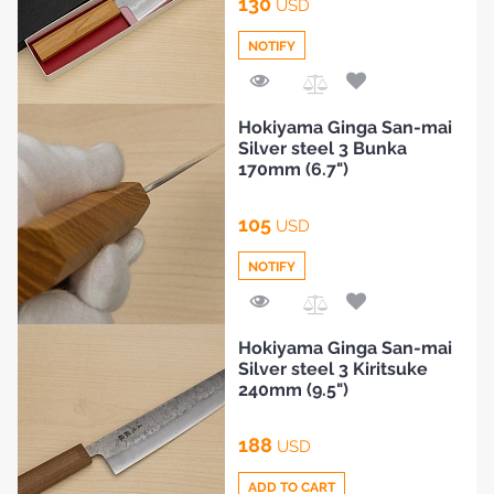
130
USD
HOME
NOTIFY
BLOG
Add
Hokiyama Ginga San-mai
to
Silver steel 3 Bunka
Compare
170mm (6.7")
105
USD
NOTIFY
Add
Hokiyama Ginga San-mai
to
Silver steel 3 Kiritsuke
Compare
240mm (9.5")
188
USD
ADD TO CART