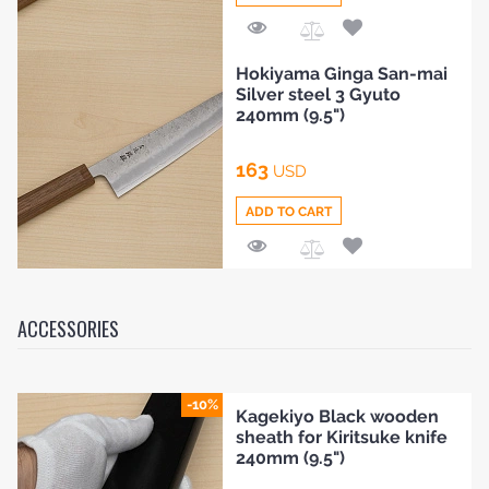
Add
Hokiyama Ginga San-mai
to
Silver steel 3 Gyuto
Compare
240mm (9.5")
163
USD
ADD TO CART
Add
to
Compare
ACCESSORIES
-10%
Kagekiyo Black wooden
sheath for Kiritsuke knife
240mm (9.5")