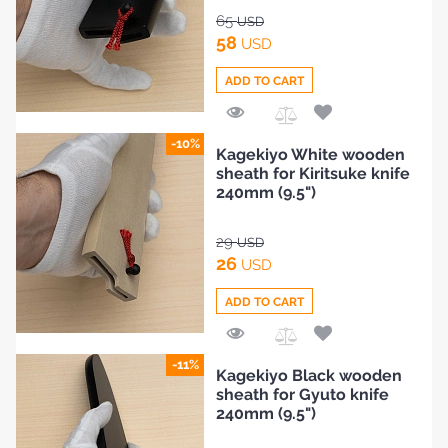
65
USD
58
USD
ADD TO CART
Add
-10%
Kagekiyo White wooden
to
sheath for Kiritsuke knife
Compare
240mm (9.5")
29
USD
26
USD
ADD TO CART
Add
-11%
Kagekiyo Black wooden
to
sheath for Gyuto knife
Compare
240mm (9.5")