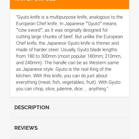
"Gyuto knife is a multipurpose knife, analogous to the
European Chef knife. In Japanese ""Gyuto"" means
""cow sword"", as it was originally designed for
cutting large chunks of beef. But unlike the European
Chef knife, the Japanese Gyuto knife is thinner and
made of harder steel. Usually, Gyuto blade lengths
from 180 to 300mm (most popular 180mm; 210mm,
and 240mm). The handle can be as Western same
as Japanese style. Gyuto is the real King of the
kitchen. With this knife, you can do just about
everything (meat, fish, vegetables, fruit). With Gyuto
you can chop, slice, julienne, dice ... anything."
DESCRIPTION
REVIEWS