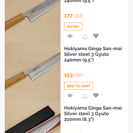
240mm (9.5")
177
USD
NOTIFY
Add
Hokiyama Ginga San-mai
to
Silver steel 3 Gyuto
Compare
240mm (9.5")
153
USD
ADD TO CART
Add
Hokiyama Ginga San-mai
to
Silver steel 3 Gyuto
Compare
210mm (8.3")