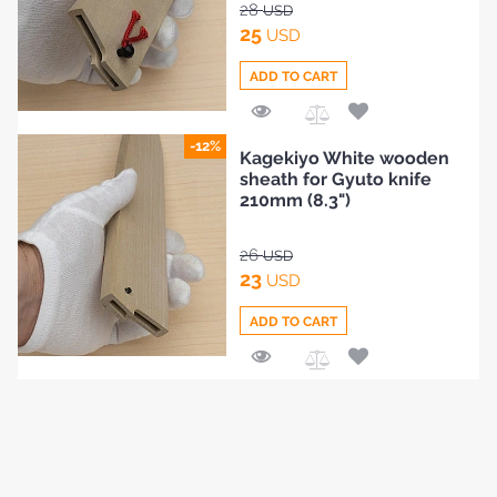
28
USD
25
USD
ADD TO CART
Add
-12%
Kagekiyo White wooden
to
sheath for Gyuto knife
Compare
210mm (8.3")
26
USD
23
USD
ADD TO CART
Add
to
Compare