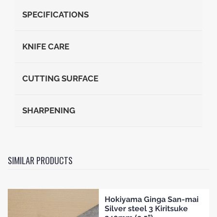
SPECIFICATIONS
KNIFE CARE
CUTTING SURFACE
SHARPENING
SIMILAR PRODUCTS
Hokiyama Ginga San-mai
Silver steel 3 Kiritsuke