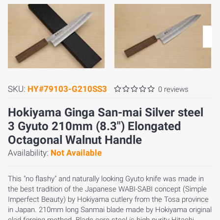
SKU:
HY#79103-G210SS3
0 reviews
Hokiyama Ginga San-mai Silver steel
3 Gyuto 210mm (8.3") Elongated
Octagonal Walnut Handle
Availability:
Not Available
This "no flashy" and naturally looking Gyuto knife was made in
the best tradition of the Japanese WABI-SABI concept (Simple
Imperfect Beauty) by Hokiyama cutlery from the Tosa province
in Japan. 210mm long Sanmai blade made by Hokiyama original