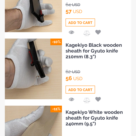
64
USD
57
USD
ADD TO CART
Add
-10%
Kagekiyo Black wooden
to
sheath for Gyuto knife
Compare
210mm (8.3")
62
USD
56
USD
ADD TO CART
Add
-11%
Kagekiyo White wooden
to
sheath for Gyuto knife
Compare
240mm (9.5")