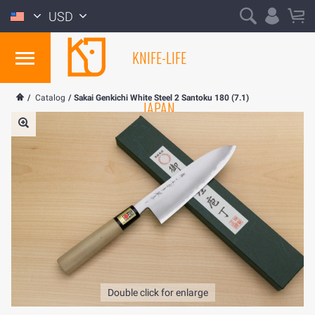
USD
KNIFE-LIFE
/
Catalog
/
Sakai Genkichi White Steel 2 Santoku 180 (7.1)
JAPAN
Double click for enlarge