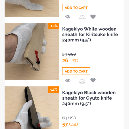
ADD TO CART
Add
-10%
Kagekiyo White wooden
to
sheath for Kiritsuke knife
Compare
240mm (9.5")
29
USD
26
USD
ADD TO CART
Add
-11%
Kagekiyo Black wooden
to
sheath for Gyuto knife
Compare
240mm (9.5")
64
USD
57
USD