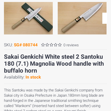
SKU:
SG# 080744
0 reviews
Sakai Genkichi White steel 2 Santoku
180 (7.1) Magnolia Wood handle with
buffalo horn
Availability:
In stock
This Santoku was made by the Sakai Genkichi company from
Sakai city in Osaka Prefecture in Japan.180mm long blade are
hand-forged in the Japanese traditional smithing technique
called "Warikomi" (Inserted hard steel between softer) using
White steel 2 carbon steel as a core. Kasumi finish.