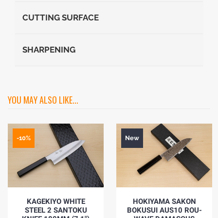
CUTTING SURFACE
SHARPENING
YOU MAY ALSO LIKE...
-10%
New
KAGEKIYO WHITE
HOKIYAMA SAKON
STEEL 2 SANTOKU
BOKUSUI AUS10 ROU-