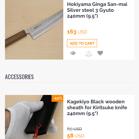
Hokiyama Ginga San-mai
to
Silver steel 3 Gyuto
Compare
240mm (9.5")
163
USD
ADD TO CART
Add
to
Compare
ACCESSORIES
-10%
Kagekiyo Black wooden
sheath for Kiritsuke knife
240mm (9.5")
65
USD
58
USD