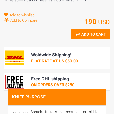
Add to wishlist
190
Add to Compare
USD
ADD TO CART
Woldwide Shipping!
FLAT RATE AT US $50.00
Free DHL shipping
ON ORDERS OVER $250
KNIFE PURPOSE
Japanese Santoku Knife is the most popular middle-