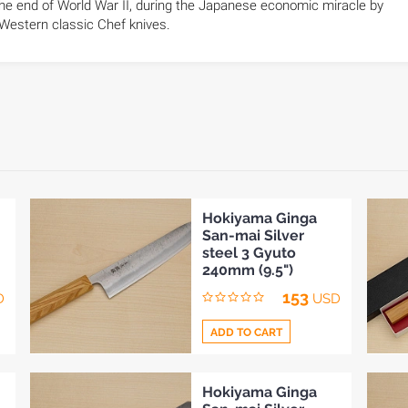
he end of World War II, during the Japanese economic miracle by
 Western classic Chef knives.
Hokiyama Ginga
San-mai Silver
steel 3 Gyuto
240mm (9.5")
153
D
USD
ADD TO CART
Add
Hokiyama Ginga