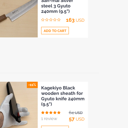
San-mai Silver
to
steel 3 Gyuto
Compare
240mm (9.5")
163
USD
ADD TO CART
Add
to
Compare
-11%
Kagekiyo Black
wooden sheath for
Gyuto knife 240mm
(9.5")
64
USD
57
1 review
USD