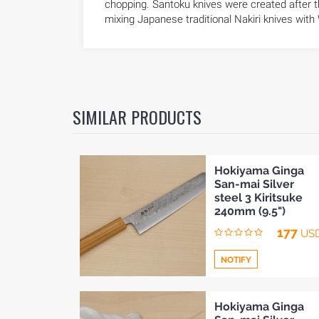
chopping. Santoku knives were created after t
mixing Japanese traditional Nakiri knives with
SIMILAR PRODUCTS
Hokiyama Ginga
San-mai Silver
steel 3 Kiritsuke
240mm (9.5")
177
US
NOTIFY
Add
Hokiyama Ginga
HOME