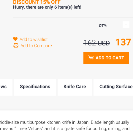
DISCOUNT 15% OFF
Hurry, there are only
6
item(s) left!
QTY:
13
Add to wishlist
162
USD
Add to Compare
ADD TO CART
ews
Specifications
Knife Care
Cutting Surface
ddle-size multipurpose kitchen knife in Japan. Blade length usually
ns “Three Virtues” and it is a grate knife for cutting, slicing, and