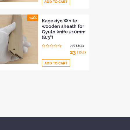
ADD TO CART
-12%
Add
Kagekiyo White
wooden sheath for
to
Gyuto knife 210mm
Compare
(8.3")
26
USD
23
USD
ADD TO CART
Add
to
Compare