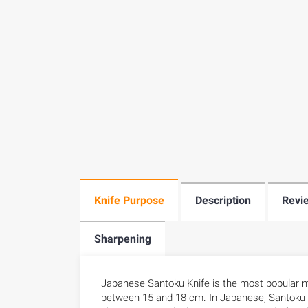
Knife Purpose
Description
Revi
Sharpening
Japanese Santoku Knife is the most popular mi
between 15 and 18 cm. In Japanese, Santoku mea