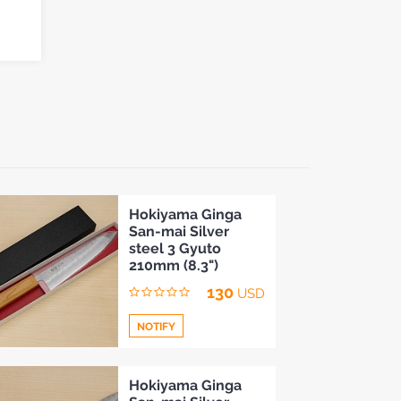
Hokiyama Ginga
San-mai Silver
steel 3 Gyuto
210mm (8.3")
130
USD
NOTIFY
Add
Hokiyama Ginga