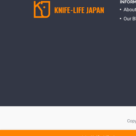
INFORM
KNIFE-LIFE JAPAN
About
Our B
Copy