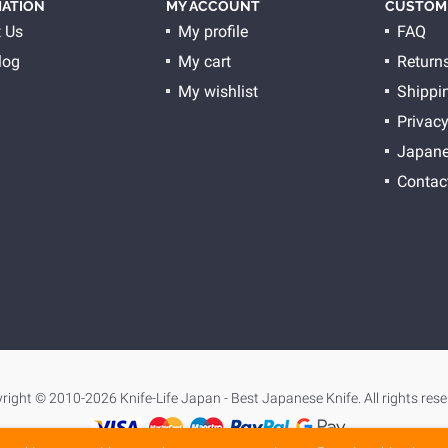
ATION
MY ACCOUNT
CUSTOME
 Us
My profile
FAQ
log
My cart
Return
My wishlist
Shippi
Privacy
Japane
Contac
right © 2010-2026 Knife-Life Japan - Best Japanese Knife. All rights rese