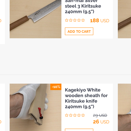
San-mai Silver
to
steel 3 Kiritsuke
Compare
240mm (9.5")
188
D
USD
ADD TO CART
Add
to
Compare
-10%
Kagekiyo White
wooden sheath for
Kiritsuke knife
240mm (9.5")
29
USD
26
D
USD