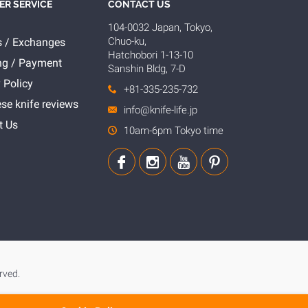
R SERVICE
CONTACT US
104-0032 Japan, Tokyo,
Chuo-ku,
s / Exchanges
Hatchobori 1-13-10
ng / Payment
Sanshin Bldg, 7-D
 Policy
+81-335-235-732
se knife reviews
info@knife-life.jp
t Us
10am-6pm Tokyo time
rved.