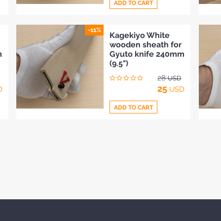
ADD TO CART
-11%
Add
Kagekiyo White
wooden sheath for
to
m
Gyuto knife 240mm
Compare
(9.5")
28
USD
25
D
USD
ADD TO CART
Add
to
Compare