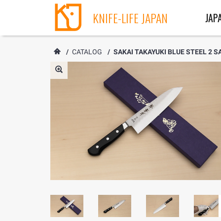
KNIFE-LIFE JAPAN
JAP
/
CATALOG
/
SAKAI TAKAYUKI BLUE STEEL 2 SA