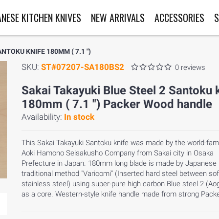
ANESE KITCHEN KNIVES
NEW ARRIVALS
ACCESSORIES
S
NTOKU KNIFE 180MM ( 7.1 ")
SKU:
ST#07207-SA180BS2
0 reviews
Sakai Takayuki Blue Steel 2 Santoku 
180mm ( 7.1 ") Packer Wood handle
Availability:
In stock
This Sakai Takayuki Santoku knife was made by the world-fa
Aoki Hamono Seisakusho Company from Sakai city in Osaka
Prefecture in Japan. 180mm long blade is made by Japanese
traditional method "Varicomi" (Inserted hard steel between sof
stainless steel) using super-pure high carbon Blue steel 2 (Ao
as a core. Western-style knife handle made from strong Pack