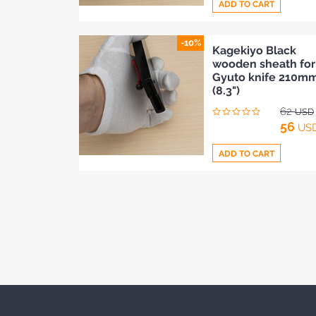
ADD TO CART
-10%
Add
Kagekiyo Black
wooden sheath for
to
Gyuto knife 210m
Compare
(8.3")
62
USD
56
US
ADD TO CART
Add
to
Compare