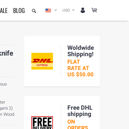
ALE
BLOG
USD
Woldwide
knife
Shipping!
FLAT
RATE AT
US $50.00
mous
ter
Free DHL
gami 2)
shipping
er Wood.
ON
ORDERS