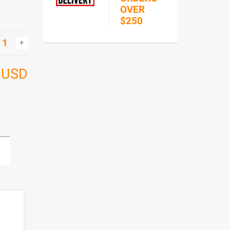
OVER
$250
7
USD