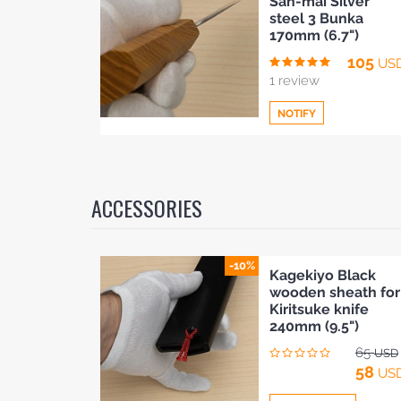
San-mai Silver
to
steel 3 Bunka
Compare
170mm (6.7")
BLOG
105
US
1 review
NOTIFY
Add
to
ACCESSORIES
Compare
-10%
Kagekiyo Black
wooden sheath for
Kiritsuke knife
240mm (9.5")
65
USD
58
US